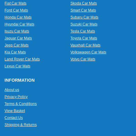
Fiat Car Mats
Skoda Car Mats
Ford Car Mats
Smart Car Mats
Honda Car Mats
Subaru Car Mats
Hyundai Car Mats
Suzuki Car Mats
Isuzu Car Mats
Tesla Car Mats
Jaguar Car Mats
Toyota Car Mats
Jeep Car Mats
Vauxhall Car Mats
Kia Car Mats
Volkswagen Car Mats
Land Rover Car Mats
Volvo Car Mats
Lexus Car Mats
INFORMATION
About us
Privacy Policy
Terms & Conditions
View Basket
Contact Us
Shipping & Returns