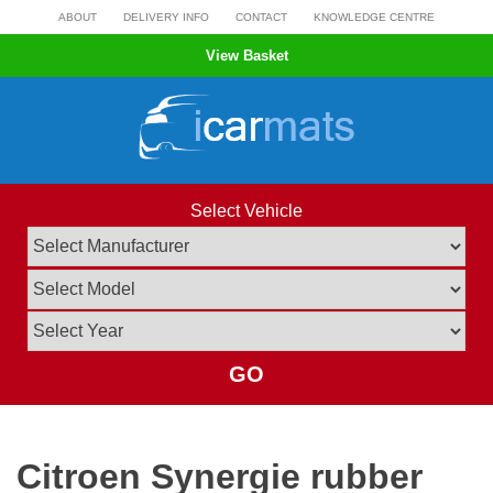
Skip
ABOUT
DELIVERY INFO
CONTACT
KNOWLEDGE CENTRE
to
View Basket
content
Select Vehicle
GO
Citroen Synergie rubber