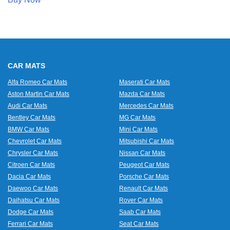
CAR MATS
Alfa Romeo Car Mats
Maserati Car Mats
Aston Martin Car Mats
Mazda Car Mats
Audi Car Mats
Mercedes Car Mats
Bentley Car Mats
MG Car Mats
BMW Car Mats
Mini Car Mats
Chevrolet Car Mats
Mitsubishi Car Mats
Chrysler Car Mats
Nissan Car Mats
Citroen Car Mats
Peugeot Car Mats
Dacia Car Mats
Porsche Car Mats
Daewoo Car Mats
Renault Car Mats
Daihatsu Car Mats
Rover Car Mats
Dodge Car Mats
Saab Car Mats
Ferrari Car Mats
Seat Car Mats