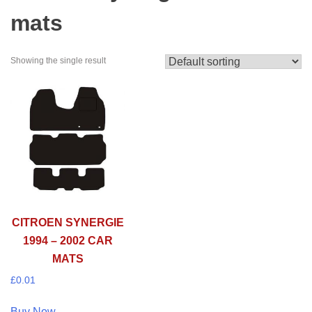
mats
Showing the single result
CITROEN SYNERGIE
1994 – 2002 CAR
MATS
£
0.01
Buy Now