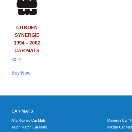
CITROEN
SYNERGIE
1994 – 2002
CAR MATS
£
0.01
Buy Now
CAR MATS
Alfa Romeo Car Mats
Maserati Car M
Aston Martin Car Mats
Mazda Car Mat