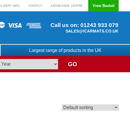
View Basket
ELIVERY INFO
CONTACT
KNOWLEDGE CENTRE
Call us on:
01243 933 079
SALES@ICARMATS.CO.UK
Largest range of products in the UK
GO