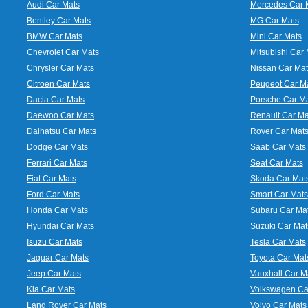
Audi Car Mats
Mercedes Car 
Bentley Car Mats
MG Car Mats
BMW Car Mats
Mini Car Mats
Chevrolet Car Mats
Mitsubishi Car 
Chrysler Car Mats
Nissan Car Mat
Citroen Car Mats
Peugeot Car M
Dacia Car Mats
Porsche Car M
Daewoo Car Mats
Renault Car Ma
Daihatsu Car Mats
Rover Car Mat
Dodge Car Mats
Saab Car Mats
Ferrari Car Mats
Seat Car Mats
Fiat Car Mats
Skoda Car Mat
Ford Car Mats
Smart Car Mats
Honda Car Mats
Subaru Car Ma
Hyundai Car Mats
Suzuki Car Mat
Isuzu Car Mats
Tesla Car Mats
Jaguar Car Mats
Toyota Car Mat
Jeep Car Mats
Vauxhall Car M
Kia Car Mats
Volkswagen Ca
Land Rover Car Mats
Volvo Car Mats