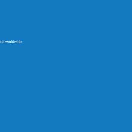
rved worldwide