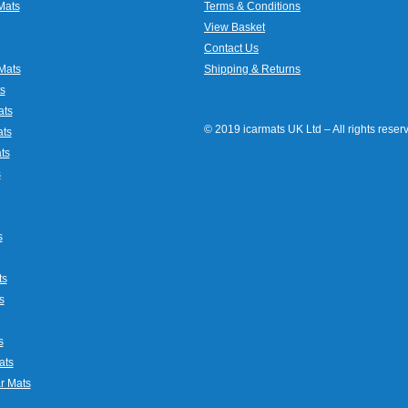
Mats
Terms & Conditions
View Basket
Contact Us
Mats
Shipping & Returns
s
ats
© 2019 icarmats UK Ltd – All rights rese
ats
ts
s
s
ts
s
s
ats
r Mats