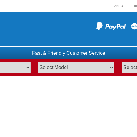
ABOUT
D
Fast & Friendly Customer Service