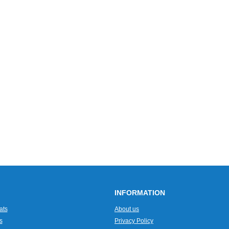
INFORMATION
ats
About us
s
Privacy Policy