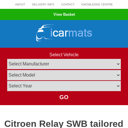
Skip
ABOUT
DELIVERY INFO
CONTACT
KNOWLEDGE CENTRE
to
View Basket
content
Select Vehicle
GO
Citroen Relay SWB tailored