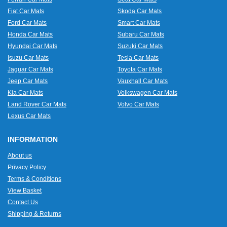
Fiat Car Mats
Skoda Car Mats
Ford Car Mats
Smart Car Mats
Honda Car Mats
Subaru Car Mats
Hyundai Car Mats
Suzuki Car Mats
Isuzu Car Mats
Tesla Car Mats
Jaguar Car Mats
Toyota Car Mats
Jeep Car Mats
Vauxhall Car Mats
Kia Car Mats
Volkswagen Car Mats
Land Rover Car Mats
Volvo Car Mats
Lexus Car Mats
INFORMATION
About us
Privacy Policy
Terms & Conditions
View Basket
Contact Us
Shipping & Returns