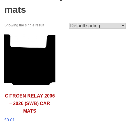
mats
Showing the single result
CITROEN RELAY 2006
– 2026 (SWB) CAR
MATS
£
0.01