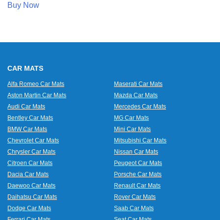
Buy Now
CAR MATS
Alfa Romeo Car Mats
Maserati Car Mats
Aston Martin Car Mats
Mazda Car Mats
Audi Car Mats
Mercedes Car Mats
Bentley Car Mats
MG Car Mats
BMW Car Mats
Mini Car Mats
Chevrolet Car Mats
Mitsubishi Car Mats
Chrysler Car Mats
Nissan Car Mats
Citroen Car Mats
Peugeot Car Mats
Dacia Car Mats
Porsche Car Mats
Daewoo Car Mats
Renault Car Mats
Daihatsu Car Mats
Rover Car Mats
Dodge Car Mats
Saab Car Mats
Ferrari Car Mats
Seat Car Mats