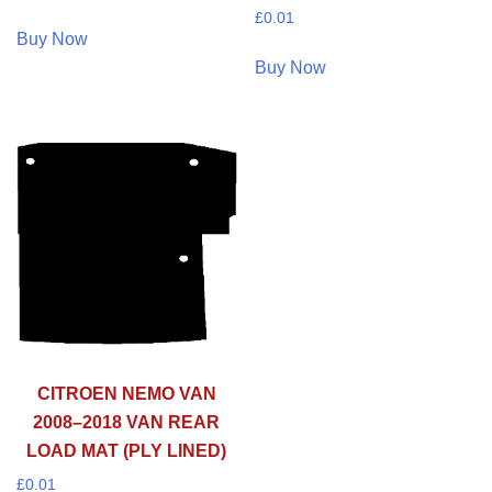
£
0.01
Buy Now
Buy Now
CITROEN NEMO VAN
2008–2018 VAN REAR
LOAD MAT (PLY LINED)
£
0.01