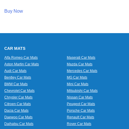
Buy Now
CAR MATS
Alfa Romeo Car Mats
Maserati Car Mats
Aston Martin Car Mats
Mazda Car Mats
Audi Car Mats
Mercedes Car Mats
Bentley Car Mats
MG Car Mats
BMW Car Mats
Mini Car Mats
Chevrolet Car Mats
Mitsubishi Car Mats
Chrysler Car Mats
Nissan Car Mats
Citroen Car Mats
Peugeot Car Mats
Dacia Car Mats
Porsche Car Mats
Daewoo Car Mats
Renault Car Mats
Daihatsu Car Mats
Rover Car Mats