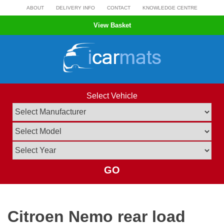
Skip
ABOUT
DELIVERY INFO
CONTACT
KNOWLEDGE CENTRE
to
View Basket
content
Select Vehicle
GO
Citroen Nemo rear load