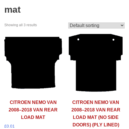
mat
Showing all 3 results
CITROEN NEMO VAN
CITROEN NEMO VAN
2008–2018 VAN REAR
2008–2018 VAN REAR
LOAD MAT
LOAD MAT (NO SIDE
DOORS) (PLY LINED)
£
0.01