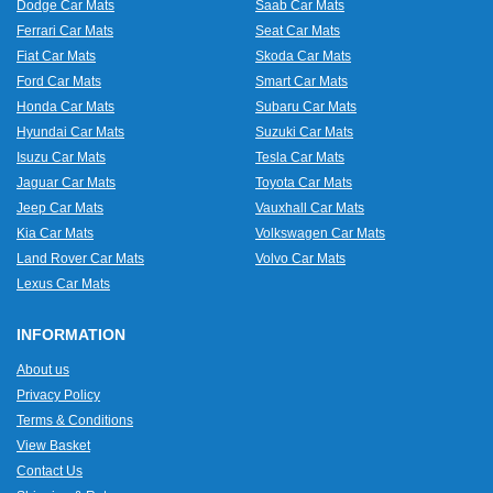
Dodge Car Mats
Saab Car Mats
Ferrari Car Mats
Seat Car Mats
Fiat Car Mats
Skoda Car Mats
Ford Car Mats
Smart Car Mats
Honda Car Mats
Subaru Car Mats
Hyundai Car Mats
Suzuki Car Mats
Isuzu Car Mats
Tesla Car Mats
Jaguar Car Mats
Toyota Car Mats
Jeep Car Mats
Vauxhall Car Mats
Kia Car Mats
Volkswagen Car Mats
Land Rover Car Mats
Volvo Car Mats
Lexus Car Mats
INFORMATION
About us
Privacy Policy
Terms & Conditions
View Basket
Contact Us