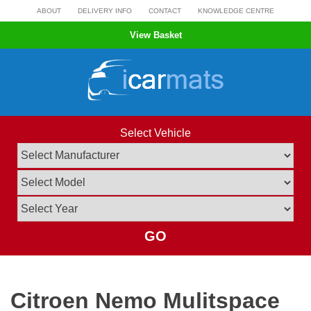
Skip
ABOUT
DELIVERY INFO
CONTACT
KNOWLEDGE CENTRE
to
View Basket
content
Select Vehicle
GO
Citroen Nemo Mulitspace