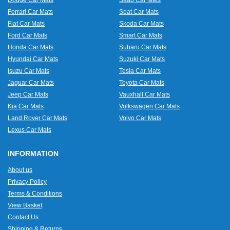
Dodge Car Mats
Saab Car Mats
Ferrari Car Mats
Seat Car Mats
Fiat Car Mats
Skoda Car Mats
Ford Car Mats
Smart Car Mats
Honda Car Mats
Subaru Car Mats
Hyundai Car Mats
Suzuki Car Mats
Isuzu Car Mats
Tesla Car Mats
Jaguar Car Mats
Toyota Car Mats
Jeep Car Mats
Vauxhall Car Mats
Kia Car Mats
Volkswagen Car Mats
Land Rover Car Mats
Volvo Car Mats
Lexus Car Mats
INFORMATION
About us
Privacy Policy
Terms & Conditions
View Basket
Contact Us
Shipping & Returns