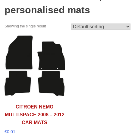
personalised mats
Showing the single result
CITROEN NEMO
MULITSPACE 2008 – 2012
CAR MATS
£
0.01