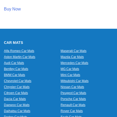
Buy Now
CAR MATS
Alfa Romeo Car Mats
Maserati Car Mats
Aston Martin Car Mats
Mazda Car Mats
Audi Car Mats
Mercedes Car Mats
Bentley Car Mats
MG Car Mats
BMW Car Mats
Mini Car Mats
Chevrolet Car Mats
Mitsubishi Car Mats
Chrysler Car Mats
Nissan Car Mats
Citroen Car Mats
Peugeot Car Mats
Dacia Car Mats
Porsche Car Mats
Daewoo Car Mats
Renault Car Mats
Daihatsu Car Mats
Rover Car Mats