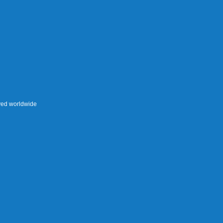
rved worldwide