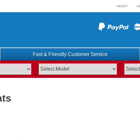
ABOUT
D
Fast & Friendly Customer Service
ats