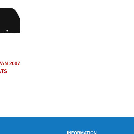
AN 2007
ATS
INFORMATION