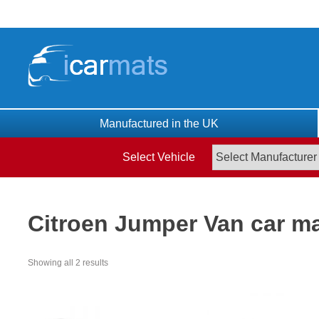
Skip
to
content
Manufactured in the UK
Select Vehicle
Citroen Jumper Van car m
Showing all 2 results