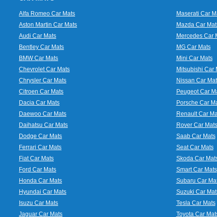
Alfa Romeo Car Mats
Maserati Car M
Aston Martin Car Mats
Mazda Car Mat
Audi Car Mats
Mercedes Car 
Bentley Car Mats
MG Car Mats
BMW Car Mats
Mini Car Mats
Chevrolet Car Mats
Mitsubishi Car 
Chrysler Car Mats
Nissan Car Mat
Citroen Car Mats
Peugeot Car M
Dacia Car Mats
Porsche Car M
Daewoo Car Mats
Renault Car Ma
Daihatsu Car Mats
Rover Car Mat
Dodge Car Mats
Saab Car Mats
Ferrari Car Mats
Seat Car Mats
Fiat Car Mats
Skoda Car Mat
Ford Car Mats
Smart Car Mats
Honda Car Mats
Subaru Car Ma
Hyundai Car Mats
Suzuki Car Mat
Isuzu Car Mats
Tesla Car Mats
Jaguar Car Mats
Toyota Car Mat