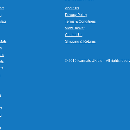
ats
About us
s
Privacy Policy
Mats
Terms & Conditions
View Basket
Contact Us
Mats
Shipping & Returns
s
ats
© 2019 icarmats UK Ltd – All rights rese
ats
ts
s
s
ts
s
s