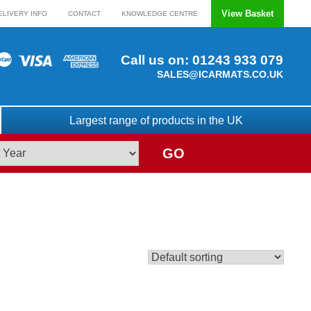
View Basket
ELIVERY INFO
CONTACT
KNOWLEDGE CENTRE
Call us on:
01243 933 079
SALES@ICARMATS.CO.UK
Largest range of products in the UK
GO