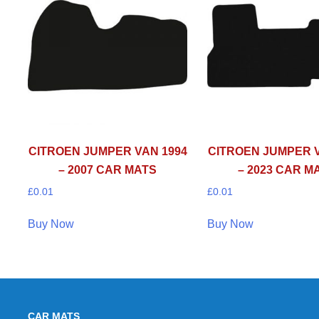
CITROEN JUMPER VAN 1994
CITROEN JUMPER V
– 2007 CAR MATS
– 2023 CAR M
£
0.01
£
0.01
Buy Now
Buy Now
CAR MATS