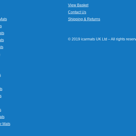
View Basket
Contact Us
Mats
Shipping & Returns
s
ats
© 2019 icarmats UK Ltd – All rights rese
ats
ts
s
s
ts
s
s
ats
r Mats