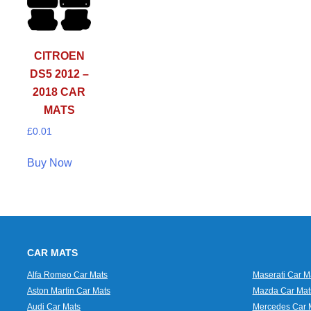
CITROEN
DS5 2012 –
2018 CAR
MATS
£
0.01
Buy Now
CAR MATS
Alfa Romeo Car Mats
Maserati Car M
Aston Martin Car Mats
Mazda Car Mat
Audi Car Mats
Mercedes Car 