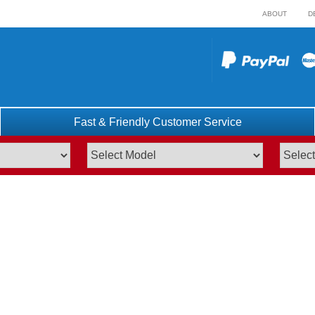
ABOUT
D
Fast & Friendly Customer Service