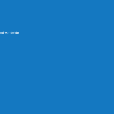
rved worldwide