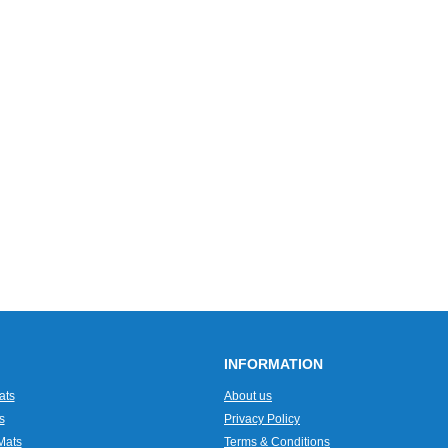
INFORMATION
ats
About us
s
Privacy Policy
Mats
Terms & Conditions