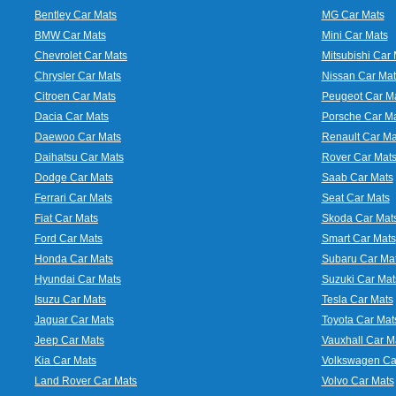
Bentley Car Mats
MG Car Mats
BMW Car Mats
Mini Car Mats
Chevrolet Car Mats
Mitsubishi Car 
Chrysler Car Mats
Nissan Car Mat
Citroen Car Mats
Peugeot Car M
Dacia Car Mats
Porsche Car M
Daewoo Car Mats
Renault Car Ma
Daihatsu Car Mats
Rover Car Mat
Dodge Car Mats
Saab Car Mats
Ferrari Car Mats
Seat Car Mats
Fiat Car Mats
Skoda Car Mat
Ford Car Mats
Smart Car Mats
Honda Car Mats
Subaru Car Ma
Hyundai Car Mats
Suzuki Car Mat
Isuzu Car Mats
Tesla Car Mats
Jaguar Car Mats
Toyota Car Mat
Jeep Car Mats
Vauxhall Car M
Kia Car Mats
Volkswagen Ca
Land Rover Car Mats
Volvo Car Mats