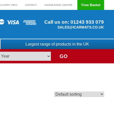
View Basket
ELIVERY INFO
CONTACT
KNOWLEDGE CENTRE
Call us on:
01243 933 079
SALES@ICARMATS.CO.UK
Largest range of products in the UK
GO