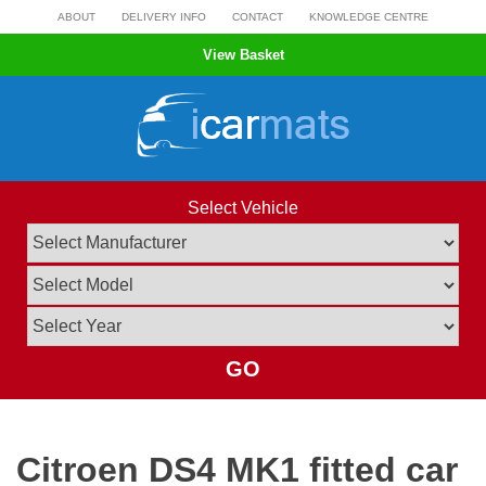
Skip
ABOUT
DELIVERY INFO
CONTACT
KNOWLEDGE CENTRE
to
View Basket
content
Select Vehicle
GO
Citroen DS4 MK1 fitted car