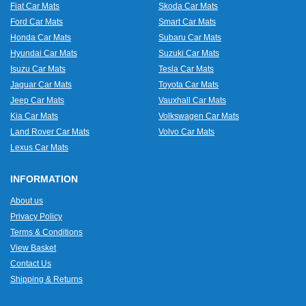
Fiat Car Mats
Skoda Car Mats
Ford Car Mats
Smart Car Mats
Honda Car Mats
Subaru Car Mats
Hyundai Car Mats
Suzuki Car Mats
Isuzu Car Mats
Tesla Car Mats
Jaguar Car Mats
Toyota Car Mats
Jeep Car Mats
Vauxhall Car Mats
Kia Car Mats
Volkswagen Car Mats
Land Rover Car Mats
Volvo Car Mats
Lexus Car Mats
INFORMATION
About us
Privacy Policy
Terms & Conditions
View Basket
Contact Us
Shipping & Returns