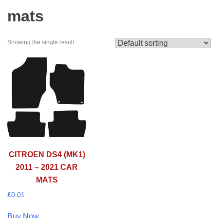
mats
Showing the single result
CITROEN DS4 (MK1)
2011 – 2021 CAR
MATS
£
0.01
Buy Now