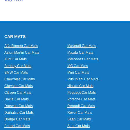
CAR MATS
Alfa Romeo Car Mats
Maserati Car Mats
Aston Martin Car Mats
Mazda Car Mats
Audi Car Mats
Mercedes Car Mats
Bentley Car Mats
MG Car Mats
BMW Car Mats
Mini Car Mats
Chevrolet Car Mats
Mitsubishi Car Mats
Chrysler Car Mats
Nissan Car Mats
Citroen Car Mats
Peugeot Car Mats
Dacia Car Mats
Porsche Car Mats
Daewoo Car Mats
Renault Car Mats
Daihatsu Car Mats
Rover Car Mats
Dodge Car Mats
Saab Car Mats
Ferrari Car Mats
Seat Car Mats