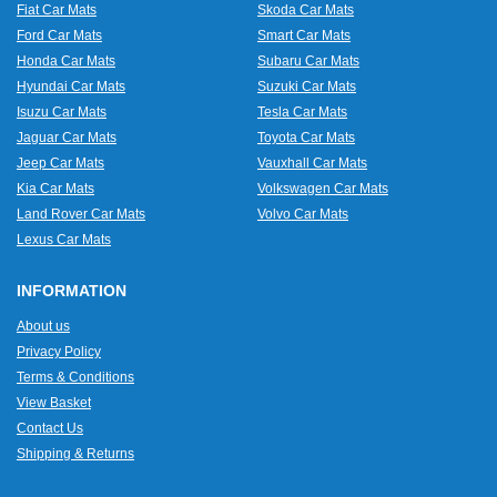
Fiat Car Mats
Skoda Car Mats
Ford Car Mats
Smart Car Mats
Honda Car Mats
Subaru Car Mats
Hyundai Car Mats
Suzuki Car Mats
Isuzu Car Mats
Tesla Car Mats
Jaguar Car Mats
Toyota Car Mats
Jeep Car Mats
Vauxhall Car Mats
Kia Car Mats
Volkswagen Car Mats
Land Rover Car Mats
Volvo Car Mats
Lexus Car Mats
INFORMATION
About us
Privacy Policy
Terms & Conditions
View Basket
Contact Us
Shipping & Returns