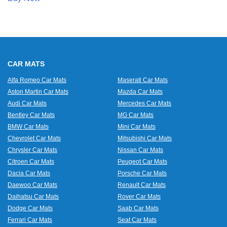
CAR MATS
Alfa Romeo Car Mats
Maserati Car Mats
Aston Martin Car Mats
Mazda Car Mats
Audi Car Mats
Mercedes Car Mats
Bentley Car Mats
MG Car Mats
BMW Car Mats
Mini Car Mats
Chevrolet Car Mats
Mitsubishi Car Mats
Chrysler Car Mats
Nissan Car Mats
Citroen Car Mats
Peugeot Car Mats
Dacia Car Mats
Porsche Car Mats
Daewoo Car Mats
Renault Car Mats
Daihatsu Car Mats
Rover Car Mats
Dodge Car Mats
Saab Car Mats
Ferrari Car Mats
Seat Car Mats