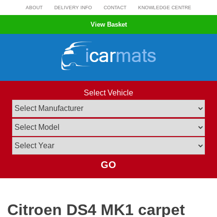
Skip
ABOUT
DELIVERY INFO
CONTACT
KNOWLEDGE CENTRE
to
View Basket
content
Select Vehicle
GO
Citroen DS4 MK1 carpet