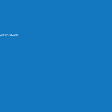
rved worldwide