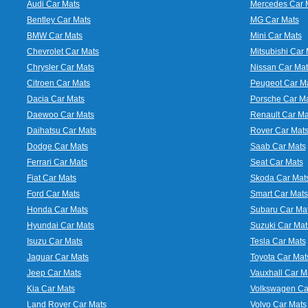
Audi Car Mats
Mercedes Car 
Bentley Car Mats
MG Car Mats
BMW Car Mats
Mini Car Mats
Chevrolet Car Mats
Mitsubishi Car 
Chrysler Car Mats
Nissan Car Mat
Citroen Car Mats
Peugeot Car M
Dacia Car Mats
Porsche Car M
Daewoo Car Mats
Renault Car Ma
Daihatsu Car Mats
Rover Car Mat
Dodge Car Mats
Saab Car Mats
Ferrari Car Mats
Seat Car Mats
Fiat Car Mats
Skoda Car Mat
Ford Car Mats
Smart Car Mats
Honda Car Mats
Subaru Car Ma
Hyundai Car Mats
Suzuki Car Mat
Isuzu Car Mats
Tesla Car Mats
Jaguar Car Mats
Toyota Car Mat
Jeep Car Mats
Vauxhall Car M
Kia Car Mats
Volkswagen Ca
Land Rover Car Mats
Volvo Car Mats