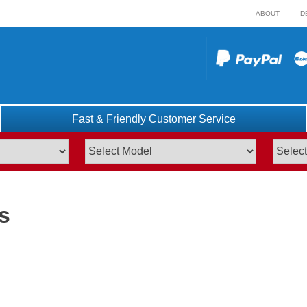
ABOUT
D
Fast & Friendly Customer Service
s