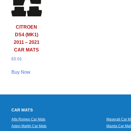
CITROEN
DS4 (MK1)
2011 – 2021
CAR MATS
£
0.01
Buy Now
CAR MATS
Alfa Romeo Car Mats
Maserati Car M
Aston Martin Car Mats
Mazda Car Mat