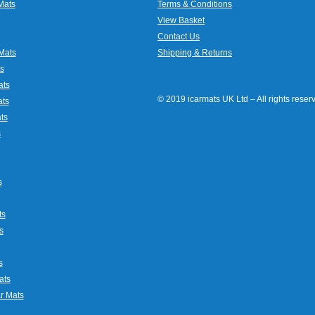
Mats
Terms & Conditions
View Basket
Contact Us
Mats
Shipping & Returns
s
ats
© 2019 icarmats UK Ltd – All rights rese
ats
ts
s
s
ts
s
s
ats
r Mats