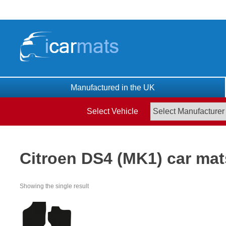
Skip
to
content
Manufactured in the UK
Select Vehicle
Citroen DS4 (MK1) car mat
Showing the single result