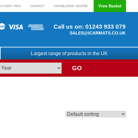
View Basket
ELIVERY INFO
CONTACT
KNOWLEDGE CENTRE
Call us on:
01243 933 079
SALES@ICARMATS.CO.UK
Largest range of products in the UK
GO