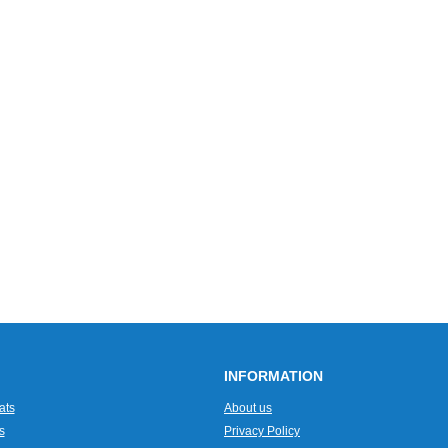
INFORMATION
ats
About us
s
Privacy Policy