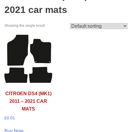
2021 car mats
Showing the single result
CITROEN DS4 (MK1)
2011 – 2021 CAR
MATS
£
0.01
Buy Now