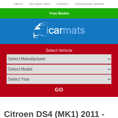
Skip
ABOUT
DELIVERY INFO
CONTACT
KNOWLEDGE CENTRE
to
View Basket
content
Select Vehicle
GO
Citroen DS4 (MK1) 2011 -