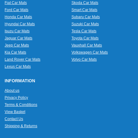
Fiat Car Mats
Skoda Car Mats
Ford Car Mats
Smart Car Mats
Honda Car Mats
Subaru Car Mats
Hyundai Car Mats
Suzuki Car Mats
Isuzu Car Mats
Tesla Car Mats
Jaguar Car Mats
Toyota Car Mats
Jeep Car Mats
Vauxhall Car Mats
Kia Car Mats
Volkswagen Car Mats
Land Rover Car Mats
Volvo Car Mats
Lexus Car Mats
INFORMATION
About us
Privacy Policy
Terms & Conditions
View Basket
Contact Us
Shipping & Returns