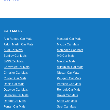
CAR MATS
Alfa Romeo Car Mats
Maserati Car Mats
Aston Martin Car Mats
Mazda Car Mats
Audi Car Mats
Mercedes Car Mats
Bentley Car Mats
MG Car Mats
BMW Car Mats
Mini Car Mats
Chevrolet Car Mats
Mitsubishi Car Mats
Chrysler Car Mats
Nissan Car Mats
Citroen Car Mats
Peugeot Car Mats
Dacia Car Mats
Porsche Car Mats
Daewoo Car Mats
Renault Car Mats
Daihatsu Car Mats
Rover Car Mats
Dodge Car Mats
Saab Car Mats
Ferrari Car Mats
Seat Car Mats