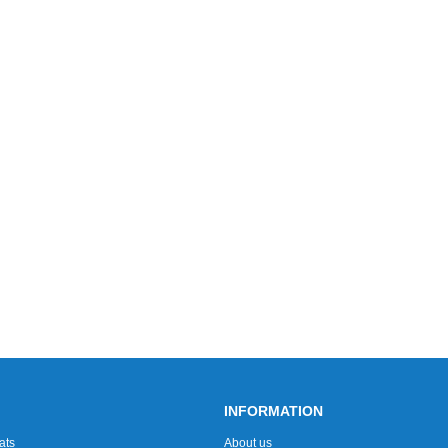
INFORMATION
ats
About us