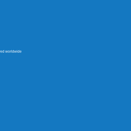
rved worldwide