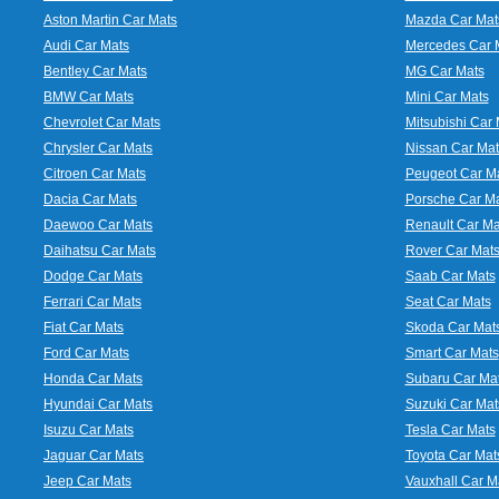
Aston Martin Car Mats
Mazda Car Mat
Audi Car Mats
Mercedes Car 
Bentley Car Mats
MG Car Mats
BMW Car Mats
Mini Car Mats
Chevrolet Car Mats
Mitsubishi Car 
Chrysler Car Mats
Nissan Car Mat
Citroen Car Mats
Peugeot Car M
Dacia Car Mats
Porsche Car M
Daewoo Car Mats
Renault Car Ma
Daihatsu Car Mats
Rover Car Mat
Dodge Car Mats
Saab Car Mats
Ferrari Car Mats
Seat Car Mats
Fiat Car Mats
Skoda Car Mat
Ford Car Mats
Smart Car Mats
Honda Car Mats
Subaru Car Ma
Hyundai Car Mats
Suzuki Car Mat
Isuzu Car Mats
Tesla Car Mats
Jaguar Car Mats
Toyota Car Mat
Jeep Car Mats
Vauxhall Car M