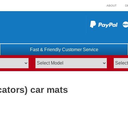
ABOUT
D
Fast & Friendly Customer Service
cators) car mats