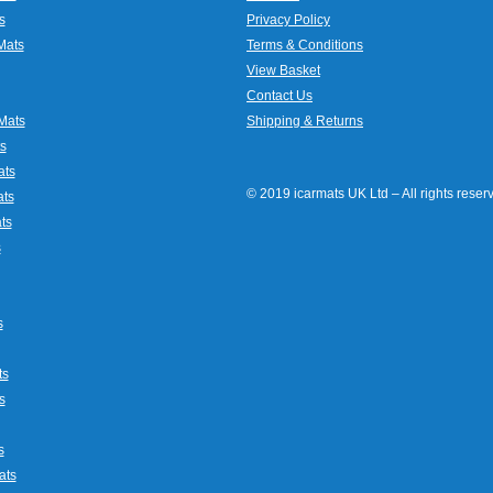
s
Privacy Policy
Mats
Terms & Conditions
View Basket
Contact Us
Mats
Shipping & Returns
s
ats
© 2019 icarmats UK Ltd – All rights rese
ats
ts
s
s
ts
s
s
ats