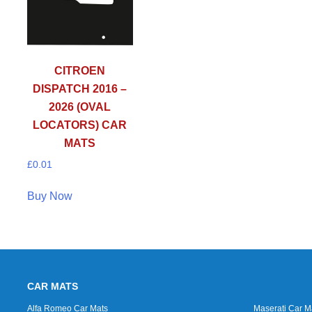
CITROEN
DISPATCH 2016 –
2026 (OVAL
LOCATORS) CAR
MATS
£
0.01
Buy Now
CAR MATS
Alfa Romeo Car Mats
Maserati Car M