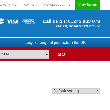
View Basket
ELIVERY INFO
CONTACT
KNOWLEDGE CENTRE
Call us on:
01243 933 079
SALES@ICARMATS.CO.UK
Largest range of products in the UK
GO