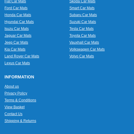
Fiat Car Mats
Skoda Car Mats
Ford Car Mats
Smart Car Mats
Honda Car Mats
Subaru Car Mats
Hyundai Car Mats
Suzuki Car Mats
Isuzu Car Mats
Tesla Car Mats
Jaguar Car Mats
Toyota Car Mats
Jeep Car Mats
Vauxhall Car Mats
Kia Car Mats
Volkswagen Car Mats
Land Rover Car Mats
Volvo Car Mats
Lexus Car Mats
INFORMATION
About us
Privacy Policy
Terms & Conditions
View Basket
Contact Us
Shipping & Returns