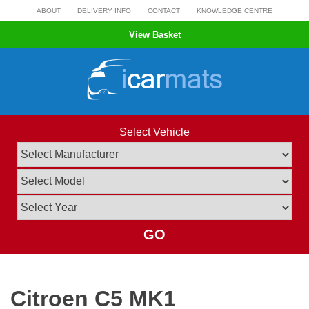
Skip
ABOUT
DELIVERY INFO
CONTACT
KNOWLEDGE CENTRE
to
View Basket
content
Select Vehicle
GO
Citroen C5 MK1