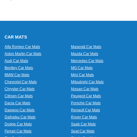
CAR MATS
Alfa Romeo Car Mats
Maserati Car Mats
Aston Martin Car Mats
Mazda Car Mats
Audi Car Mats
Mercedes Car Mats
Bentley Car Mats
MG Car Mats
BMW Car Mats
Mini Car Mats
Chevrolet Car Mats
Mitsubishi Car Mats
Chrysler Car Mats
Nissan Car Mats
Citroen Car Mats
Peugeot Car Mats
Dacia Car Mats
Porsche Car Mats
Daewoo Car Mats
Renault Car Mats
Daihatsu Car Mats
Rover Car Mats
Dodge Car Mats
Saab Car Mats
Ferrari Car Mats
Seat Car Mats