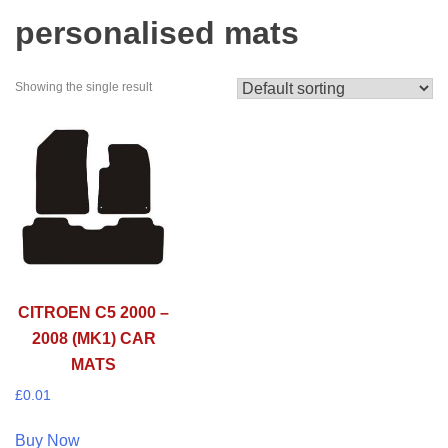
personalised mats
Showing the single result
CITROEN C5 2000 –
2008 (MK1) CAR
MATS
£
0.01
Buy Now