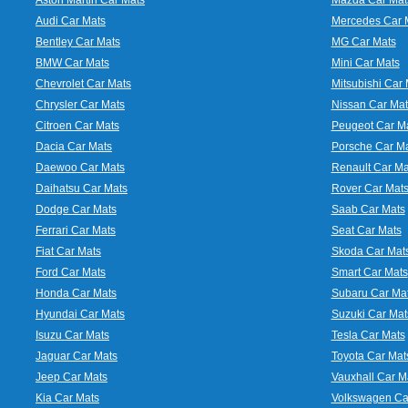
Audi Car Mats
Mercedes Car 
Bentley Car Mats
MG Car Mats
BMW Car Mats
Mini Car Mats
Chevrolet Car Mats
Mitsubishi Car 
Chrysler Car Mats
Nissan Car Mat
Citroen Car Mats
Peugeot Car M
Dacia Car Mats
Porsche Car M
Daewoo Car Mats
Renault Car Ma
Daihatsu Car Mats
Rover Car Mat
Dodge Car Mats
Saab Car Mats
Ferrari Car Mats
Seat Car Mats
Fiat Car Mats
Skoda Car Mat
Ford Car Mats
Smart Car Mats
Honda Car Mats
Subaru Car Ma
Hyundai Car Mats
Suzuki Car Mat
Isuzu Car Mats
Tesla Car Mats
Jaguar Car Mats
Toyota Car Mat
Jeep Car Mats
Vauxhall Car M
Kia Car Mats
Volkswagen Ca