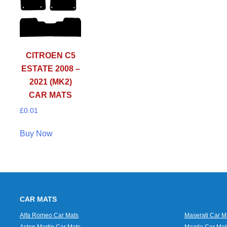
CITROEN C5
ESTATE 2008 –
2021 (MK2)
CAR MATS
£
0.01
Buy Now
CAR MATS
Alfa Romeo Car Mats
Maserati Car M
Aston Martin Car Mats
Mazda Car Mat