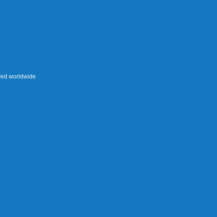
rved worldwide