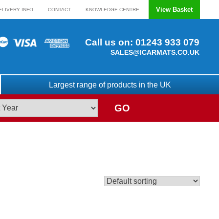
View Basket
ELIVERY INFO
CONTACT
KNOWLEDGE CENTRE
Call us on:
01243 933 079
SALES@ICARMATS.CO.UK
Largest range of products in the UK
GO