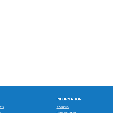
INFORMATION
ats
About us
s
Privacy Policy