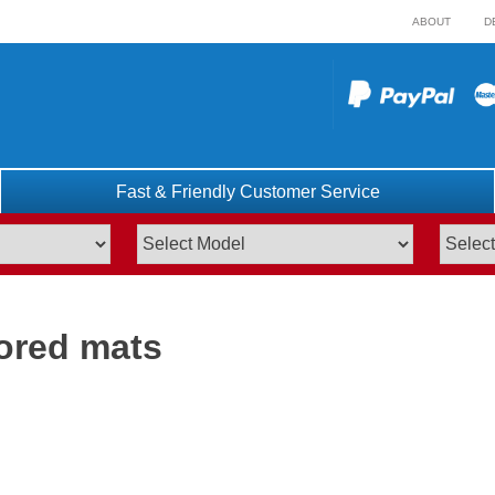
ABOUT
D
Fast & Friendly Customer Service
lored mats