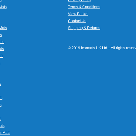
Mats
Terms & Conditions
View Basket
Contact Us
Mats
Shipping & Returns
s
ats
© 2019 icarmats UK Ltd – All rights rese
ats
ts
s
s
ts
s
s
ats
r Mats