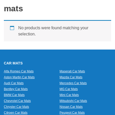
mats
No products were found matching your
selection.
CAR MATS
Alfa Romeo Car Mats
Maserati Car Mats
Aston Martin Car Mats
Mazda Car Mats
Audi Car Mats
Mercedes Car Mats
Bentley Car Mats
MG Car Mats
BMW Car Mats
Mini Car Mats
Chevrolet Car Mats
Mitsubishi Car Mats
Chrysler Car Mats
Nissan Car Mats
Citroen Car Mats
Peugeot Car Mats