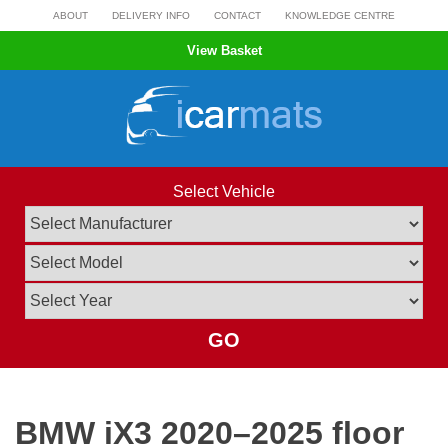
Skip
ABOUT
DELIVERY INFO
CONTACT
KNOWLEDGE CENTRE
to
View Basket
content
Select Vehicle
GO
BMW iX3 2020–2025 floor