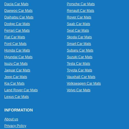
Dacia Car Mats
Porsche Car Mats
Daewoo Car Mats
Renault Car Mats
Daihatsu Car Mats
Rover Car Mats
Dodge Car Mats
Saab Car Mats
Ferrari Car Mats
Seat Car Mats
Fiat Car Mats
Skoda Car Mats
Ford Car Mats
Smart Car Mats
Honda Car Mats
Subaru Car Mats
Hyundai Car Mats
Suzuki Car Mats
Isuzu Car Mats
Tesla Car Mats
Jaguar Car Mats
Toyota Car Mats
Jeep Car Mats
Vauxhall Car Mats
Kia Car Mats
Volkswagen Car Mats
Land Rover Car Mats
Volvo Car Mats
Lexus Car Mats
INFORMATION
About us
Privacy Policy