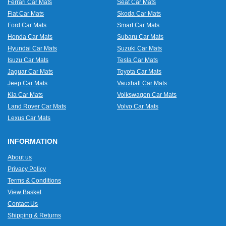
Ferrari Car Mats
Seat Car Mats
Fiat Car Mats
Skoda Car Mats
Ford Car Mats
Smart Car Mats
Honda Car Mats
Subaru Car Mats
Hyundai Car Mats
Suzuki Car Mats
Isuzu Car Mats
Tesla Car Mats
Jaguar Car Mats
Toyota Car Mats
Jeep Car Mats
Vauxhall Car Mats
Kia Car Mats
Volkswagen Car Mats
Land Rover Car Mats
Volvo Car Mats
Lexus Car Mats
INFORMATION
About us
Privacy Policy
Terms & Conditions
View Basket
Contact Us
Shipping & Returns