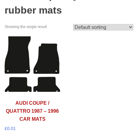
rubber mats
Showing the single result
AUDI COUPE /
QUATTRO 1987 – 1996
CAR MATS
£
0.01