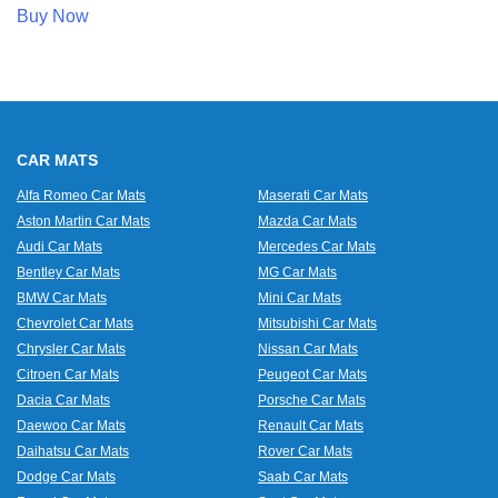
Buy Now
CAR MATS
Alfa Romeo Car Mats
Maserati Car Mats
Aston Martin Car Mats
Mazda Car Mats
Audi Car Mats
Mercedes Car Mats
Bentley Car Mats
MG Car Mats
BMW Car Mats
Mini Car Mats
Chevrolet Car Mats
Mitsubishi Car Mats
Chrysler Car Mats
Nissan Car Mats
Citroen Car Mats
Peugeot Car Mats
Dacia Car Mats
Porsche Car Mats
Daewoo Car Mats
Renault Car Mats
Daihatsu Car Mats
Rover Car Mats
Dodge Car Mats
Saab Car Mats