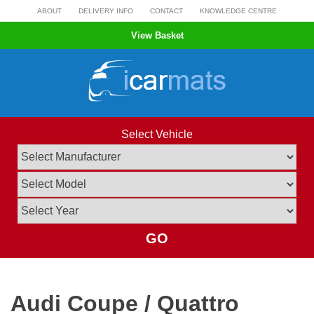
Skip
ABOUT
DELIVERY INFO
CONTACT
KNOWLEDGE CENTRE
to
View Basket
content
Select Vehicle
GO
Audi Coupe / Quattro