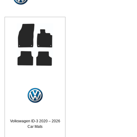
Volkswagen ID-3 2020 – 2026
Car Mats