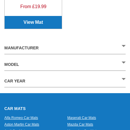
From £19.99
View Mat
MANUFACTURER
MODEL
CAR YEAR
CAR MATS
Alfa Romeo Car Mats
Maserati Car Mats
Aston Martin Car Mats
Mazda Car Mats