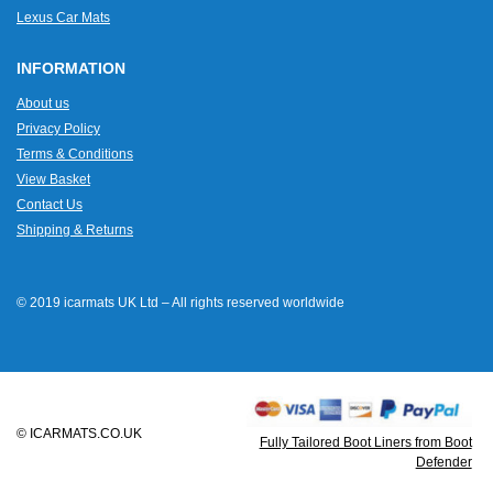
Lexus Car Mats
INFORMATION
About us
Privacy Policy
Terms & Conditions
View Basket
Contact Us
Shipping & Returns
© 2019 icarmats UK Ltd – All rights reserved worldwide
© ICARMATS.CO.UK
Fully Tailored Boot Liners from Boot
Defender