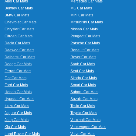
Audi Car Mats
Mercedes Car Mats
Bentley Car Mats
MG Car Mats
BMW Car Mats
Mini Car Mats
Chevrolet Car Mats
Mitsubishi Car Mats
Chrysler Car Mats
Nissan Car Mats
Citroen Car Mats
Peugeot Car Mats
Dacia Car Mats
Porsche Car Mats
Daewoo Car Mats
Renault Car Mats
Daihatsu Car Mats
Rover Car Mats
Dodge Car Mats
Saab Car Mats
Ferrari Car Mats
Seat Car Mats
Fiat Car Mats
Skoda Car Mats
Ford Car Mats
Smart Car Mats
Honda Car Mats
Subaru Car Mats
Hyundai Car Mats
Suzuki Car Mats
Isuzu Car Mats
Tesla Car Mats
Jaguar Car Mats
Toyota Car Mats
Jeep Car Mats
Vauxhall Car Mats
Kia Car Mats
Volkswagen Car Mats
Land Rover Car Mats
Volvo Car Mats