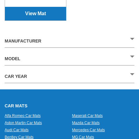
View Mat
MANUFACTURER
MODEL
CAR YEAR
CAR MATS
Alfa Romeo Car Mats
Maserati Car Mats
Aston Martin Car Mats
Mazda Car Mats
Audi Car Mats
Mercedes Car Mats
Bentley Car Mats
MG Car Mats