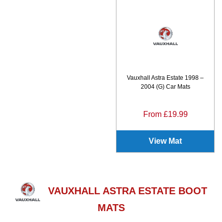
Vauxhall Astra Estate 1998 –
2004 (G) Car Mats
From £19.99
View Mat
VAUXHALL ASTRA ESTATE BOOT
MATS