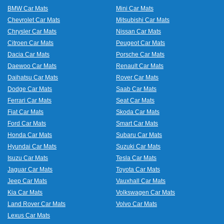
BMW Car Mats
Mini Car Mats
Chevrolet Car Mats
Mitsubishi Car Mats
Chrysler Car Mats
Nissan Car Mats
Citroen Car Mats
Peugeot Car Mats
Dacia Car Mats
Porsche Car Mats
Daewoo Car Mats
Renault Car Mats
Daihatsu Car Mats
Rover Car Mats
Dodge Car Mats
Saab Car Mats
Ferrari Car Mats
Seat Car Mats
Fiat Car Mats
Skoda Car Mats
Ford Car Mats
Smart Car Mats
Honda Car Mats
Subaru Car Mats
Hyundai Car Mats
Suzuki Car Mats
Isuzu Car Mats
Tesla Car Mats
Jaguar Car Mats
Toyota Car Mats
Jeep Car Mats
Vauxhall Car Mats
Kia Car Mats
Volkswagen Car Mats
Land Rover Car Mats
Volvo Car Mats
Lexus Car Mats