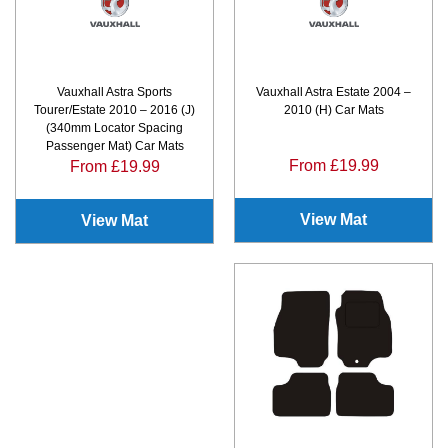
Vauxhall Astra Sports
Vauxhall Astra Estate 2004 –
Tourer/Estate 2010 – 2016 (J)
2010 (H) Car Mats
(340mm Locator Spacing
Passenger Mat) Car Mats
From £19.99
From £19.99
View Mat
View Mat