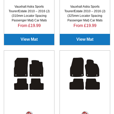
Vauxhall Astra Sports
Vauxhall Astra Sports
Tourer/Estate 2010 – 2016 (J)
Tourer/Estate 2010 – 2016 (J)
(310mm Locator Spacing
(325mm Locator Spacing
Passenger Mat) Car Mats
Passenger Mat) Car Mats
From £19.99
From £19.99
View Mat
View Mat