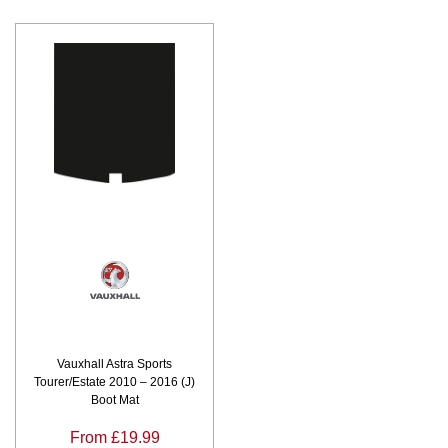
Vauxhall Astra Sports
Tourer/Estate 2010 – 2016 (J)
Boot Mat
From £19.99