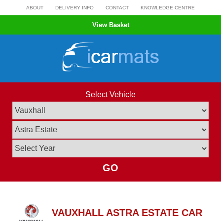
Skip
ABOUT
DELIVERY INFO
CONTACT
KNOWLEDGE CENTRE
to
View Basket
content
Select Vehicle
GO
VAUXHALL ASTRA ESTATE CAR