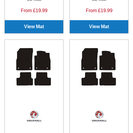
From £19.99
From £19.99
View Mat
View Mat