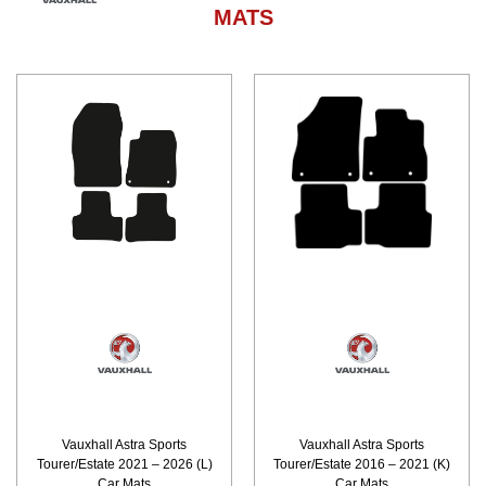
MATS
Vauxhall Astra Sports
Vauxhall Astra Sports
Tourer/Estate 2021 – 2026 (L)
Tourer/Estate 2016 – 2021 (K)
Car Mats
Car Mats