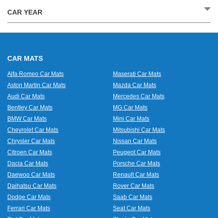
CAR YEAR
CAR MATS
Alfa Romeo Car Mats
Maserati Car Mats
Aston Martin Car Mats
Mazda Car Mats
Audi Car Mats
Mercedes Car Mats
Bentley Car Mats
MG Car Mats
BMW Car Mats
Mini Car Mats
Chevrolet Car Mats
Mitsubishi Car Mats
Chrysler Car Mats
Nissan Car Mats
Citroen Car Mats
Peugeot Car Mats
Dacia Car Mats
Porsche Car Mats
Daewoo Car Mats
Renault Car Mats
Daihatsu Car Mats
Rover Car Mats
Dodge Car Mats
Saab Car Mats
Ferrari Car Mats
Seat Car Mats