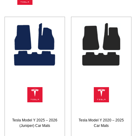
Tesla Model Y 2025 – 2026
Tesla Model Y 2020 – 2025
(Juniper) Car Mats
Car Mats