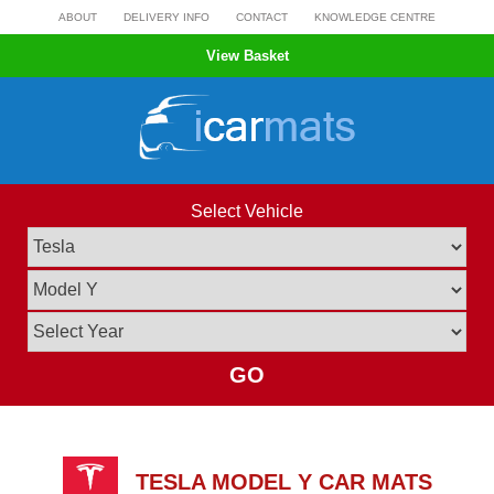
Skip
ABOUT
DELIVERY INFO
CONTACT
KNOWLEDGE CENTRE
to
View Basket
content
Select Vehicle
GO
TESLA MODEL Y CAR MATS