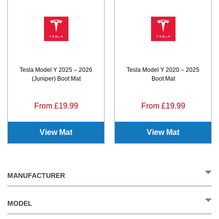
Tesla Model Y 2025 – 2026
Tesla Model Y 2020 – 2025
(Juniper) Boot Mat
Boot Mat
From £19.99
From £19.99
View Mat
View Mat
MANUFACTURER
MODEL