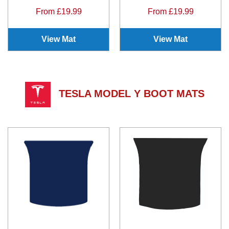
From £19.99
From £19.99
View Mat
View Mat
TESLA MODEL Y BOOT MATS