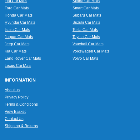
Fiat Car Mats
Skoda Car Mats
Ford Car Mats
Smart Car Mats
Honda Car Mats
Subaru Car Mats
Hyundai Car Mats
Suzuki Car Mats
Isuzu Car Mats
Tesla Car Mats
Jaguar Car Mats
Toyota Car Mats
Jeep Car Mats
Vauxhall Car Mats
Kia Car Mats
Volkswagen Car Mats
Land Rover Car Mats
Volvo Car Mats
Lexus Car Mats
INFORMATION
About us
Privacy Policy
Terms & Conditions
View Basket
Contact Us
Shipping & Returns