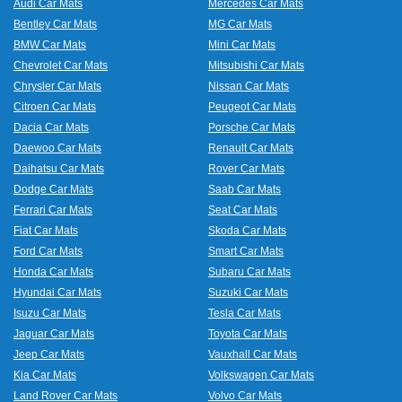
Audi Car Mats
Mercedes Car Mats
Bentley Car Mats
MG Car Mats
BMW Car Mats
Mini Car Mats
Chevrolet Car Mats
Mitsubishi Car Mats
Chrysler Car Mats
Nissan Car Mats
Citroen Car Mats
Peugeot Car Mats
Dacia Car Mats
Porsche Car Mats
Daewoo Car Mats
Renault Car Mats
Daihatsu Car Mats
Rover Car Mats
Dodge Car Mats
Saab Car Mats
Ferrari Car Mats
Seat Car Mats
Fiat Car Mats
Skoda Car Mats
Ford Car Mats
Smart Car Mats
Honda Car Mats
Subaru Car Mats
Hyundai Car Mats
Suzuki Car Mats
Isuzu Car Mats
Tesla Car Mats
Jaguar Car Mats
Toyota Car Mats
Jeep Car Mats
Vauxhall Car Mats
Kia Car Mats
Volkswagen Car Mats
Land Rover Car Mats
Volvo Car Mats