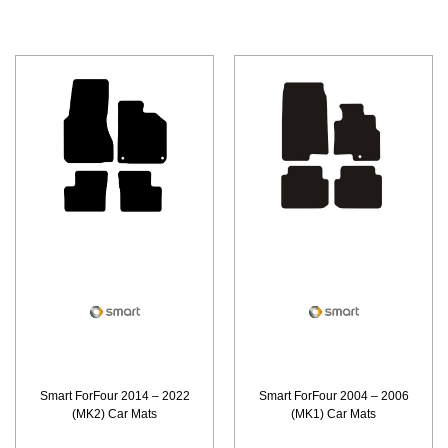
Smart ForFour 2014 – 2022
Smart ForFour 2004 – 2006
(MK2) Car Mats
(MK1) Car Mats