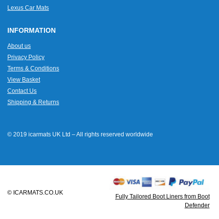
Lexus Car Mats
INFORMATION
About us
Privacy Policy
Terms & Conditions
View Basket
Contact Us
Shipping & Returns
© 2019 icarmats UK Ltd – All rights reserved worldwide
© ICARMATS.CO.UK
Fully Tailored Boot Liners from Boot
Defender