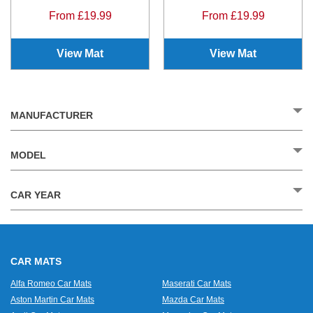
From £19.99
From £19.99
View Mat
View Mat
MANUFACTURER
MODEL
CAR YEAR
CAR MATS
Alfa Romeo Car Mats
Maserati Car Mats
Aston Martin Car Mats
Mazda Car Mats