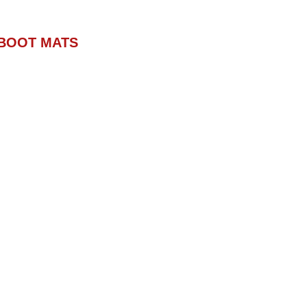
BOOT MATS