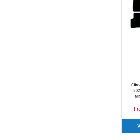
Citro
202
Tail
Fr
V