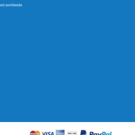
rved worldwide