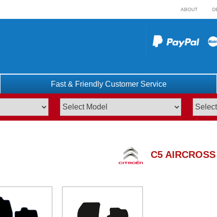
ABOUT
D
Fast & Friendly Customer Service
C5 AIRCROSS