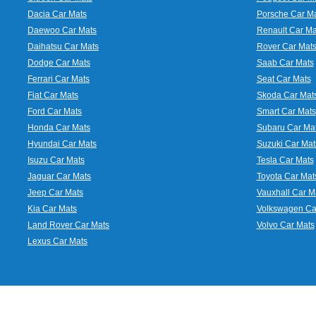
Dacia Car Mats
Porsche Car M
Daewoo Car Mats
Renault Car Ma
Daihatsu Car Mats
Rover Car Mat
Dodge Car Mats
Saab Car Mats
Ferrari Car Mats
Seat Car Mats
Fiat Car Mats
Skoda Car Mat
Ford Car Mats
Smart Car Mats
Honda Car Mats
Subaru Car Ma
Hyundai Car Mats
Suzuki Car Mat
Isuzu Car Mats
Tesla Car Mats
Jaguar Car Mats
Toyota Car Mat
Jeep Car Mats
Vauxhall Car M
Kia Car Mats
Volkswagen Ca
Land Rover Car Mats
Volvo Car Mats
Lexus Car Mats