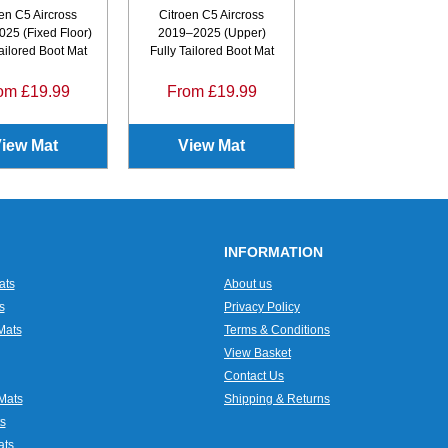
en C5 Aircross
Citroen C5 Aircross
25 (Fixed Floor)
2019–2025 (Upper)
Tailored Boot Mat
Fully Tailored Boot Mat
om £19.99
From £19.99
iew Mat
View Mat
INFORMATION
ats
About us
s
Privacy Policy
Mats
Terms & Conditions
View Basket
Contact Us
Mats
Shipping & Returns
s
ats