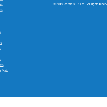
© 2019 icarmats UK Ltd – All rights rese
ats
ts
s
s
ts
s
s
ats
r Mats