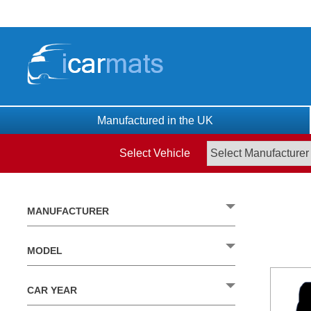
Skip
to
content
Manufactured in the UK
Select Vehicle
MANUFACTURER
MODEL
CAR YEAR