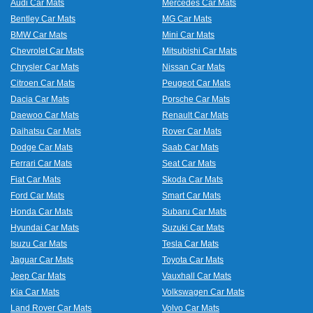
Audi Car Mats
Mercedes Car Mats
Bentley Car Mats
MG Car Mats
BMW Car Mats
Mini Car Mats
Chevrolet Car Mats
Mitsubishi Car Mats
Chrysler Car Mats
Nissan Car Mats
Citroen Car Mats
Peugeot Car Mats
Dacia Car Mats
Porsche Car Mats
Daewoo Car Mats
Renault Car Mats
Daihatsu Car Mats
Rover Car Mats
Dodge Car Mats
Saab Car Mats
Ferrari Car Mats
Seat Car Mats
Fiat Car Mats
Skoda Car Mats
Ford Car Mats
Smart Car Mats
Honda Car Mats
Subaru Car Mats
Hyundai Car Mats
Suzuki Car Mats
Isuzu Car Mats
Tesla Car Mats
Jaguar Car Mats
Toyota Car Mats
Jeep Car Mats
Vauxhall Car Mats
Kia Car Mats
Volkswagen Car Mats
Land Rover Car Mats
Volvo Car Mats