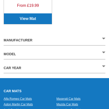
From £19.99
View Mat
MANUFACTURER
MODEL
CAR YEAR
CAR MATS
Alfa Romeo Car Mats
Maserati Car Mats
Aston Martin Car Mats
Mazda Car Mats