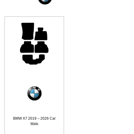
BMW X7 2019 – 2026 Car
Mats