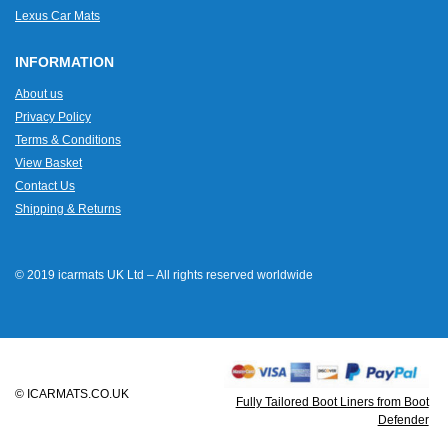
Lexus Car Mats
INFORMATION
About us
Privacy Policy
Terms & Conditions
View Basket
Contact Us
Shipping & Returns
© 2019 icarmats UK Ltd – All rights reserved worldwide
© ICARMATS.CO.UK
Fully Tailored Boot Liners from Boot
Defender