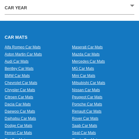
CAR YEAR
CAR MATS
Alfa Romeo Car Mats
Maserati Car Mats
Aston Martin Car Mats
Mazda Car Mats
Audi Car Mats
Mercedes Car Mats
Bentley Car Mats
MG Car Mats
BMW Car Mats
Mini Car Mats
Chevrolet Car Mats
Mitsubishi Car Mats
Chrysler Car Mats
Nissan Car Mats
Citroen Car Mats
Peugeot Car Mats
Dacia Car Mats
Porsche Car Mats
Daewoo Car Mats
Renault Car Mats
Daihatsu Car Mats
Rover Car Mats
Dodge Car Mats
Saab Car Mats
Ferrari Car Mats
Seat Car Mats