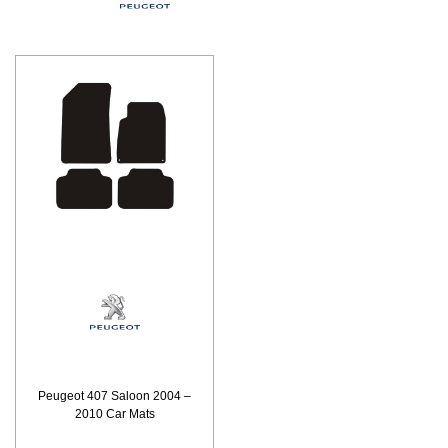
Peugeot 407 Saloon 2004 –
2010 Car Mats