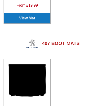
From £19.99
View Mat
407 BOOT MATS