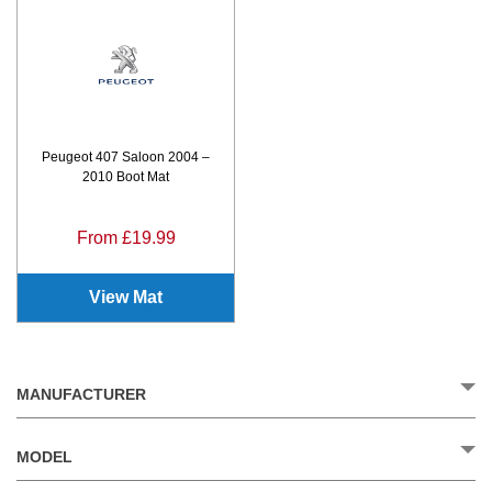
Peugeot 407 Saloon 2004 –
2010 Boot Mat
From £19.99
View Mat
MANUFACTURER
MODEL