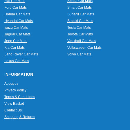
Fiat Car Mats
Skoda Car Mats
Ford Car Mats
Smart Car Mats
Honda Car Mats
Subaru Car Mats
Hyundai Car Mats
Suzuki Car Mats
Isuzu Car Mats
Tesla Car Mats
Jaguar Car Mats
Toyota Car Mats
Jeep Car Mats
Vauxhall Car Mats
Kia Car Mats
Volkswagen Car Mats
Land Rover Car Mats
Volvo Car Mats
Lexus Car Mats
INFORMATION
About us
Privacy Policy
Terms & Conditions
View Basket
Contact Us
Shipping & Returns