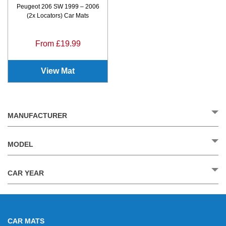
Peugeot 206 SW 1999 – 2006
(2x Locators) Car Mats
From £19.99
View Mat
MANUFACTURER
MODEL
CAR YEAR
CAR MATS