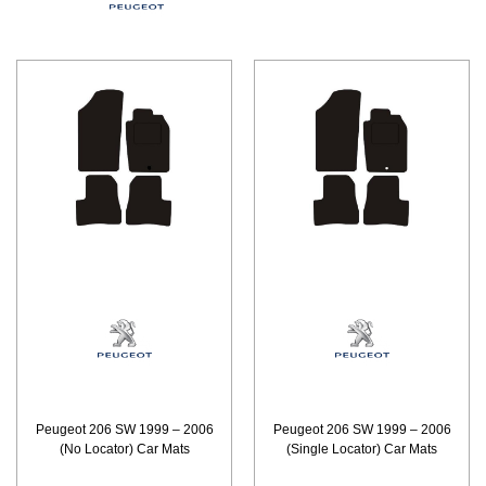
Peugeot 206 SW 1999 – 2006
Peugeot 206 SW 1999 – 2006
(No Locator) Car Mats
(Single Locator) Car Mats