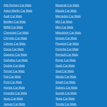
Alfa Romeo Car Mats
Maserati Car Mats
Aston Martin Car Mats
Mazda Car Mats
Audi Car Mats
Mercedes Car Mats
Bentley Car Mats
MG Car Mats
BMW Car Mats
Mini Car Mats
Chevrolet Car Mats
Mitsubishi Car Mats
Chrysler Car Mats
Nissan Car Mats
Citroen Car Mats
Peugeot Car Mats
Dacia Car Mats
Porsche Car Mats
Daewoo Car Mats
Renault Car Mats
Daihatsu Car Mats
Rover Car Mats
Dodge Car Mats
Saab Car Mats
Ferrari Car Mats
Seat Car Mats
Fiat Car Mats
Skoda Car Mats
Ford Car Mats
Smart Car Mats
Honda Car Mats
Subaru Car Mats
Hyundai Car Mats
Suzuki Car Mats
Isuzu Car Mats
Tesla Car Mats
Jaguar Car Mats
Toyota Car Mats