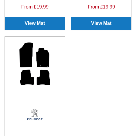
From £19.99
From £19.99
View Mat
View Mat