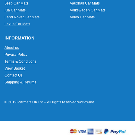
Jeep Car Mats
Vauxhall Car Mats
Kia Car Mats
Volkswagen Car Mats
Land Rover Car Mats
Volvo Car Mats
Lexus Car Mats
INFORMATION
About us
Privacy Policy
Terms & Conditions
View Basket
Contact Us
Shipping & Returns
© 2019 icarmats UK Ltd – All rights reserved worldwide